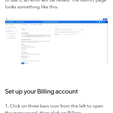
to use it, an error will be raised. The restrict page
looks something like this.
Set up your Billing account
1. Click on three bars icon from the left to open
the menu panel, then click on Billing