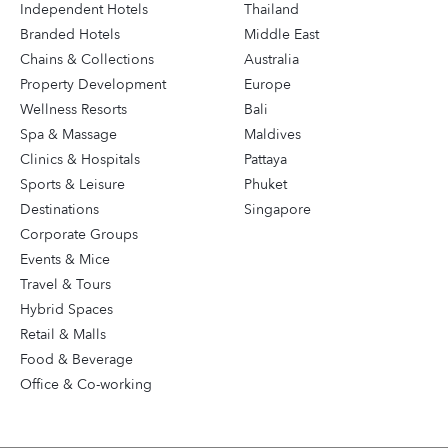
Independent Hotels
Thailand
Branded Hotels
Middle East
Chains & Collections
Australia
Property Development
Europe
Wellness Resorts
Bali
Spa & Massage
Maldives
Clinics & Hospitals
Pattaya
Sports & Leisure
Phuket
Destinations
Singapore
Corporate Groups
Events & Mice
Travel & Tours
Hybrid Spaces
Retail & Malls
Food & Beverage
Office & Co-working