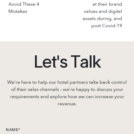
Avoid These 4
at their brand
Mistakes
values and digital
assets during, and
post Covid-19
L
e
t
'
s
T
a
l
k
We're here to help our hotel partners take back control
of their sales channels - we’re
happy to discuss your
requirements and explore how we can increase your
revenue.
NAME
*