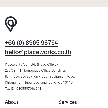
+66 (0) 8965 98794
hello@placeworks.co.th
Placeworks Co., Ltd. (Head Office)
283/39, 41 Homeplace Office Building,
8th Floor, Soi Sukhumvit 55, Sukhumvit Road,
Khlong Tan Nuea, Vadhana, Bangkok 10110
Tax ID: 0105557086811
About
Services