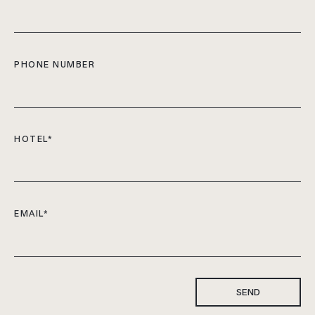
PHONE NUMBER
HOTEL
*
EMAIL
*
SEND