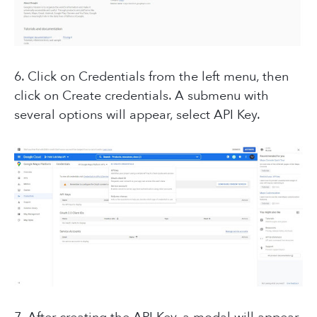
6. Click on Credentials from the left menu, then
click on Create credentials. A submenu with
several options will appear, select API Key.