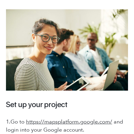
Contact Us
+66 (0) 8965 98794
hello@placeworks.co.th
COMPANY
+66 (0) 8965 98794
Testimonials
hello@placeworks.co.th
Careers
Journal
Sectors
CONTACT
Connecting People
with Places
Set up your project
+66 (0) 8965 98794
hello@placeworks.co.th
1.Go to
https://mapsplatform.google.com/
and
login into your Google account.