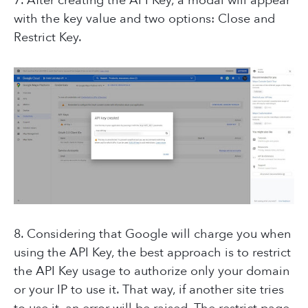
7. After creating the API Key, a modal will appear
with the key value and two options: Close and
Restrict Key.
8. Considering that Google will charge you when
using the API Key, the best approach is to restrict
the API Key usage to authorize only your domain
or your IP to use it. That way, if another site tries