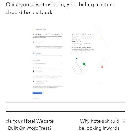
Once you save this form, your billing account
should be enabled.
Post
Previous
Ne
«
Is Your Hotel Website
Why hotels should
»
navigation
post:
po
Built On WordPress?
be looking inwards