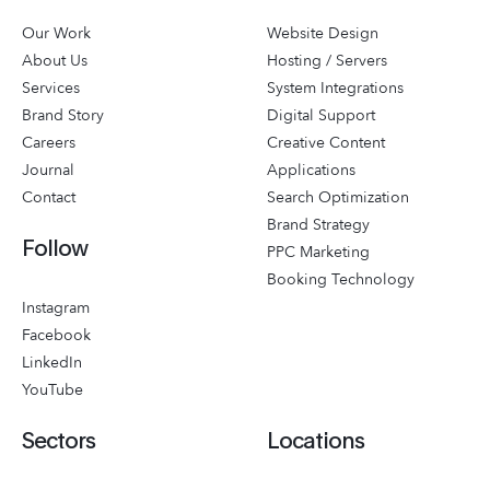
Our Work
Website Design
About Us
Hosting / Servers
Services
System Integrations
Brand Story
Digital Support
Careers
Creative Content
Journal
Applications
Contact
Search Optimization
Brand Strategy
Follow
PPC Marketing
Booking Technology
Instagram
Facebook
LinkedIn
YouTube
Sectors
Locations