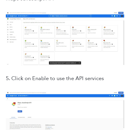
5. Click on Enable to use the API services