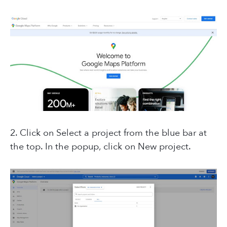
2. Click on Select a project from the blue bar at
the top. In the popup, click on New project.