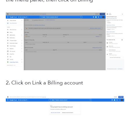
2. Click on Link a Billing account