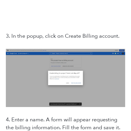
3. In the popup, click on Create Billing account.
4. Enter a name. A form will appear requesting
the billing information. Fill the form and save it.