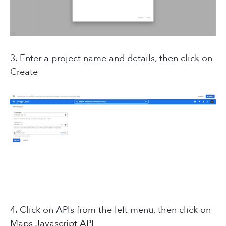
3. Enter a project name and details, then click on
Create
4. Click on APIs from the left menu, then click on
Maps Javascript API