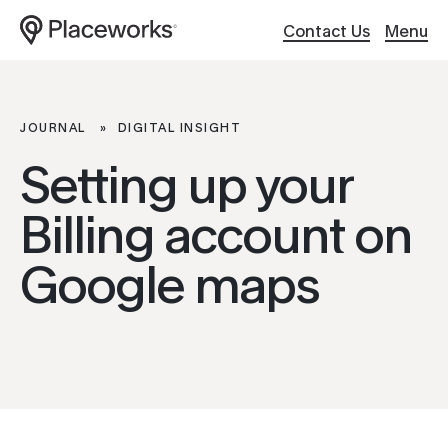
Contact Us
Menu
Work
Website Design
JOURNAL
DIGITAL INSIGHT
Setting up your
About
Hosting / Servers
Billing account on
Services
Digital Support
ABOUT
Google maps
Culture
Creative Content
Our Work
About Us
Client
Applications
Services
Careers
Search Optimiza
Brand Story
Journal