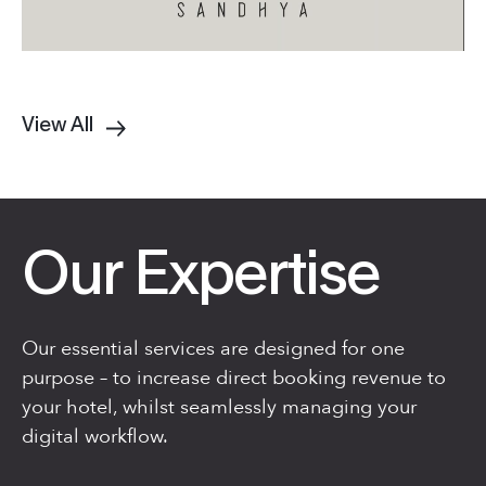
View All
Our Expertise
Our essential services are designed for one
purpose – to increase direct booking revenue to
your hotel, whilst seamlessly managing your
digital workflow.