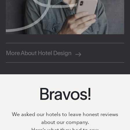
More About Hotel Design
Bravos!
We asked our hotels to leave honest reviews
about our company.