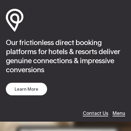
Work
Website Design
Our frictionless direct booking
About
Hosting / Servers
platforms for hotels & resorts deliver
genuine connections & impressive
Services
Digital Support
ABOUT
conversions
Culture
Creative Content
Our Work
Learn More
About Us
Client
Applications
Services
Careers
Search Optimiza
Contact Us
Menu
Brand Story
Journal