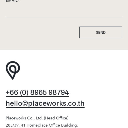
EMAIL
*
SEND
+66 (0) 8965 98794
hello@placeworks.co.th
Placeworks Co., Ltd. (Head Office)
283/39, 41 Homeplace Office Building,