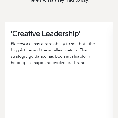
Here’s what they had to say:
'Creative Leadership'
Placeworks has a rare ability to see both the
big picture and the smallest details. Their
strategic guidance has been invaluable in
helping us shape and evolve our brand.