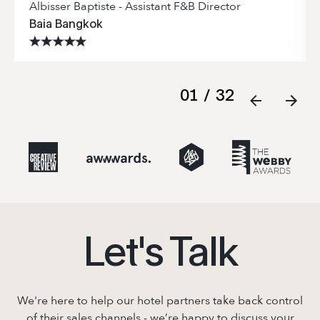
Albisser Baptiste - Assistant F&B Director
Baia Bangkok
01
/
32
Let's Talk
We're here to help our hotel partners take back control
of their sales channels - we’re
happy to discuss your