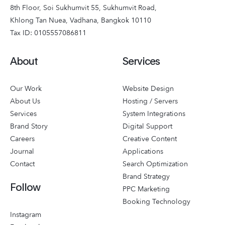
8th Floor, Soi Sukhumvit 55, Sukhumvit Road,
Khlong Tan Nuea, Vadhana, Bangkok 10110
Tax ID: 0105557086811
About
Services
Our Work
Website Design
About Us
Hosting / Servers
Services
System Integrations
Brand Story
Digital Support
Careers
Creative Content
Journal
Applications
Contact
Search Optimization
Brand Strategy
Follow
PPC Marketing
Booking Technology
Instagram