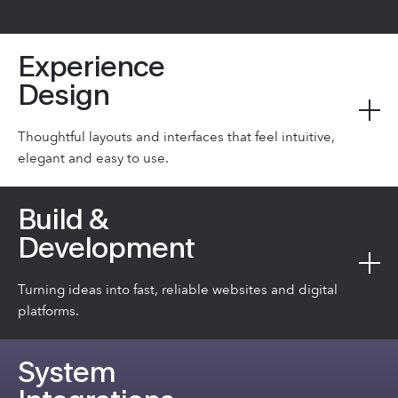
Experience
Design
Thoughtful layouts and interfaces that feel intuitive,
elegant and easy to use.
Build &
Development
Turning ideas into fast, reliable websites and digital
platforms.
System