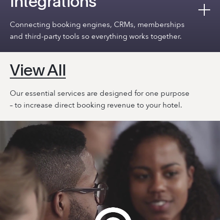
Integrations
Connecting booking engines, CRMs, memberships
and third-party tools so everything works together.
View All
Our essential services are designed for one purpose
– to increase direct booking revenue to your hotel.