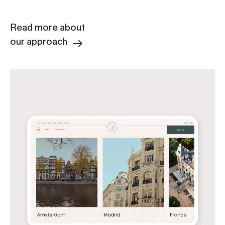
Read more about
our approach