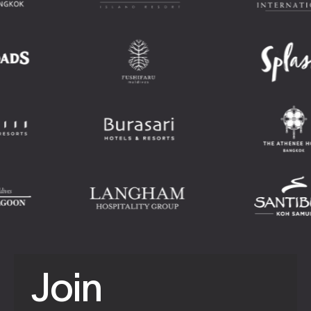
J
o
i
n