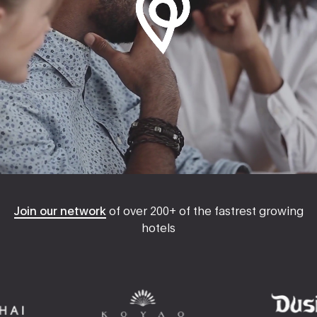
Join our network
of over 200+ of the fastrest growing
hotels