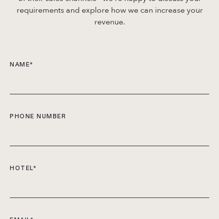
requirements and explore how we can increase your
revenue.
NAME
*
PHONE NUMBER
HOTEL
*