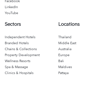
Facebook
LinkedIn
YouTube
Sectors
Locations
Independent Hotels
Thailand
Branded Hotels
Middle East
Chains & Collections
Australia
Property Development
Europe
Wellness Resorts
Bali
Spa & Massage
Maldives
Clinics & Hospitals
Pattaya
Sports & Leisure
Phuket
Destinations
Singapore
Corporate Groups
Events & Mice
Travel & Tours