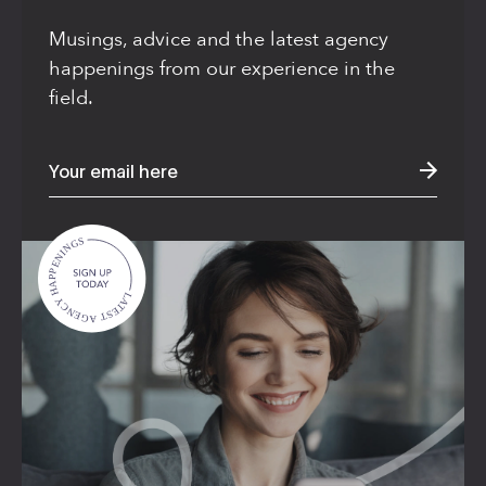
Musings, advice and the latest agency
happenings from our experience in the
field.
A

P

P

H

E

Y

N

C

I

N

N

G

E

S

G

A

T

S

E

T

A

L

Privacy Notice