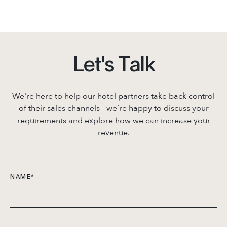
L
e
t
'
s
T
a
l
k
We're here to help our hotel partners take back control
of their sales channels - we’re
happy to discuss your
requirements and explore how we can increase your
revenue.
NAME
*