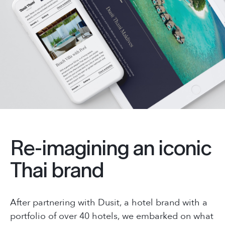
Re-imagining an iconic
Thai brand
After partnering with Dusit, a hotel brand with a
portfolio of over 40 hotels, we embarked on what