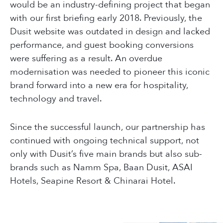
would be an industry-defining project that began
with our first briefing early 2018. Previously, the
Dusit website was outdated in design and lacked
performance, and guest booking conversions
were suffering as a result. An overdue
modernisation was needed to pioneer this iconic
brand forward into a new era for hospitality,
technology and travel.
Since the successful launch, our partnership has
continued with ongoing technical support, not
only with Dusit’s five main brands but also sub-
brands such as Namm Spa, Baan Dusit, ASAI
Hotels, Seapine Resort & Chinarai Hotel.