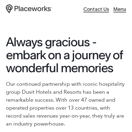
Contact Us
Menu
Work
Website Design
Always gracious -
About
Hosting / Servers
embark on a journey of
wonderful memories
Services
Digital Support
ABOUT
Culture
Creative Content
Our Work
Our continued partnership with iconic hospitality
group Dusit Hotels and Resorts has been a
About Us
Client
Applications
remarkable success. With over 47 owned and
Services
operated properties over 13 countries, with
Careers
Search Optimiza
record sales revenues year-on-year, they truly are
Brand Story
an industry powerhouse.
Journal