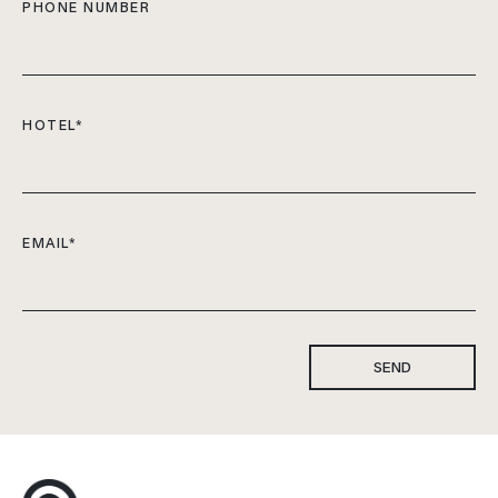
PHONE NUMBER
HOTEL
*
EMAIL
*
SEND