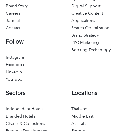
Brand Story
Digital Support
Careers
Creative Content
Journal
Applications
Contact
Search Optimization
Brand Strategy
Follow
PPC Marketing
Booking Technology
Instagram
Facebook
LinkedIn
YouTube
Sectors
Locations
Independent Hotels
Thailand
Branded Hotels
Middle East
Chains & Collections
Australia
Property Development
Europe