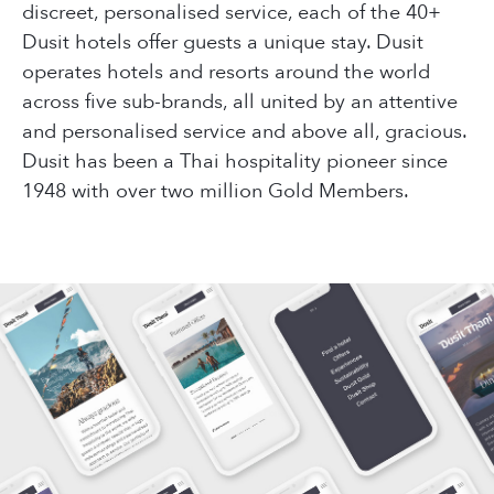
discreet, personalised service, each of the 40+
Dusit hotels offer guests a unique stay. Dusit
operates hotels and resorts around the world
across five sub-brands, all united by an attentive
and personalised service and above all, gracious.
Dusit has been a Thai hospitality pioneer since
1948 with over two million Gold Members.