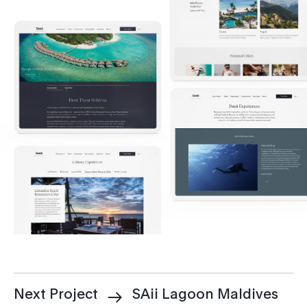
Next Project
SAii Lagoon Maldives