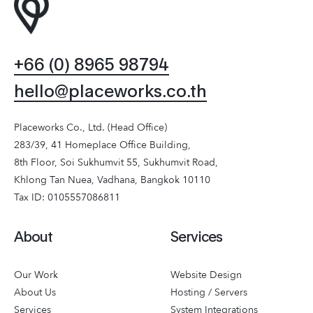
+66 (0) 8965 98794
hello@placeworks.co.th
Placeworks Co., Ltd. (Head Office)
283/39, 41 Homeplace Office Building,
8th Floor, Soi Sukhumvit 55, Sukhumvit Road,
Khlong Tan Nuea, Vadhana, Bangkok 10110
Tax ID: 0105557086811
About
Services
Our Work
Website Design
About Us
Hosting / Servers
Services
System Integrations