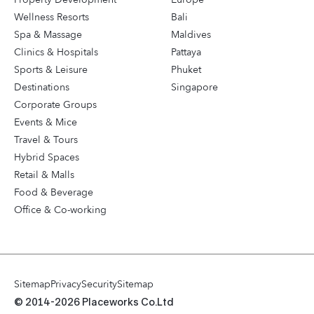
Wellness Resorts
Bali
Spa & Massage
Maldives
Clinics & Hospitals
Pattaya
Sports & Leisure
Phuket
Destinations
Singapore
Corporate Groups
Events & Mice
Travel & Tours
Hybrid Spaces
Retail & Malls
Food & Beverage
Office & Co-working
Sitemap
Privacy
Security
Sitemap
© 2014-2026 Placeworks Co.Ltd