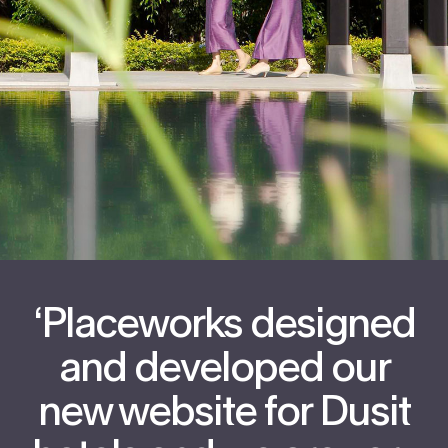
‘Placeworks designed
and developed our
new website for Dusit