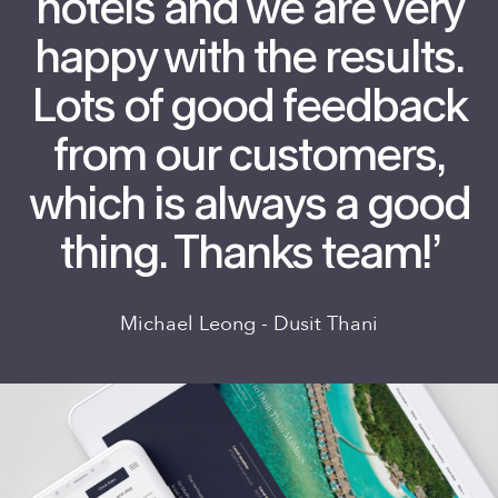
hotels and we are very
happy with the results.
Lots of good feedback
from our customers,
which is always a good
thing. Thanks team!’
Michael Leong - Dusit Thani