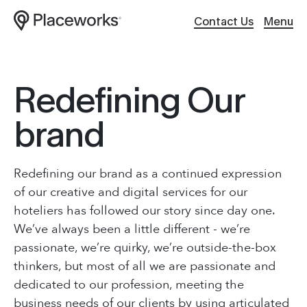
Contact Us
Menu
Work
Website Design
R
e
d
e
f
i
n
i
n
g
O
u
r
About
Hosting / Servers
b
r
a
n
d
Services
Digital Support
ABOUT
Redefining our brand as a continued expression
Culture
Creative Content
Our Work
of our creative and digital services for our
hoteliers has followed our story since day one.
About Us
Client
Applications
We’ve always been a little different - we’re
passionate, we’re quirky, we’re outside-the-box
Services
Careers
Search Optimiza
thinkers, but most of all we are passionate and
Brand Story
dedicated to our profession, meeting the
Journal
business needs of our clients by using articulated