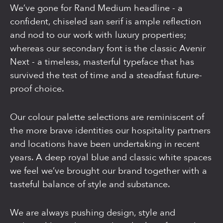
We’ve gone for Rand Medium headline - a
confident, chiseled san serif is ample reflection
and nod to our work with luxury properties;
whereas our secondary font is the classic Avenir
Next - a timeless, masterful typeface that has
survived the test of time and a steadfast future-
proof choice.
Our colour palette selections are reminiscent of
the more brave identities our hospitality partners
and locations have been undertaking in recent
years. A deep royal blue and classic white spaces
we feel we’ve brought our brand together with a
tasteful balance of style and substance.
We are always pushing design, style and