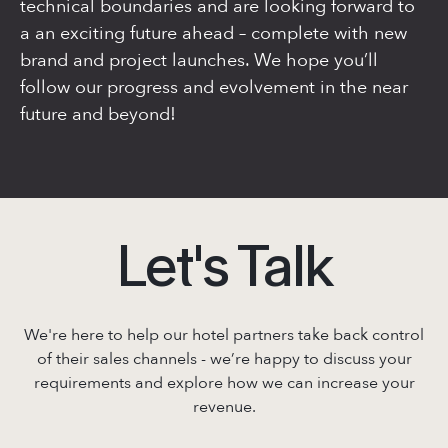
technical boundaries and are looking forward to
a an exciting future ahead – complete with new
brand and project launches. We hope you’ll
follow our progress and evolvement in the near
future and beyond!
Let's Talk
We're here to help our hotel partners take back control
of their sales channels - we’re
happy to discuss your
requirements and explore how we can increase your
revenue.