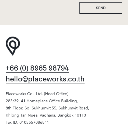
SEND
+66 (0) 8965 98794
hello@placeworks.co.th
Placeworks Co., Ltd. (Head Office)
283/39, 41 Homeplace Office Building,
8th Floor, Soi Sukhumvit 55, Sukhumvit Road,
Khlong Tan Nuea, Vadhana, Bangkok 10110
Tax ID: 0105557086811