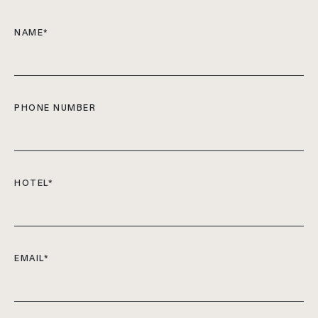
NAME
*
PHONE NUMBER
HOTEL
*
EMAIL
*