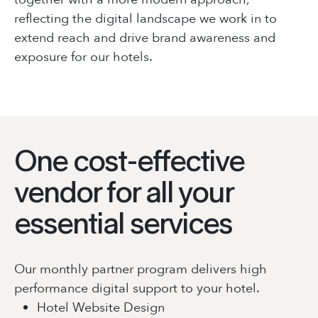
reflecting the digital landscape we work in to
extend reach and drive brand awareness and
exposure for our hotels.
One cost-effective
vendor for all your
essential services
Our monthly partner program delivers high
performance digital support to your hotel.
Hotel Website Design