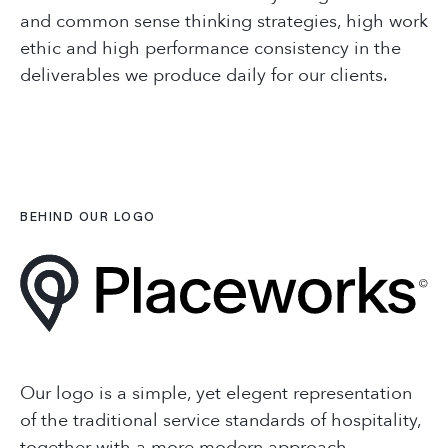
Contact Us
+66 (0) 8965 98794
and common sense thinking strategies, high work
ethic and high performance consistency in the
hello@placeworks.co.th
COMPANY
deliverables we produce daily for our clients.
+66 (0) 8965 98794
Testimonials
hello@placeworks.co.th
Careers
Journal
Sectors
BEHIND OUR LOGO
CONTACT
Connecting People
with Places
+66 (0) 8965 98794
hello@placeworks.co.th
Our logo is a simple, yet elegent representation
of the traditional service standards of hospitality,
together with a more modern approach,