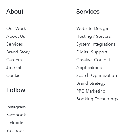
About
Services
Our Work
Website Design
About Us
Hosting / Servers
Services
System Integrations
Brand Story
Digital Support
Careers
Creative Content
Journal
Applications
Contact
Search Optimization
Brand Strategy
Follow
PPC Marketing
Booking Technology
Instagram
Facebook
LinkedIn
YouTube