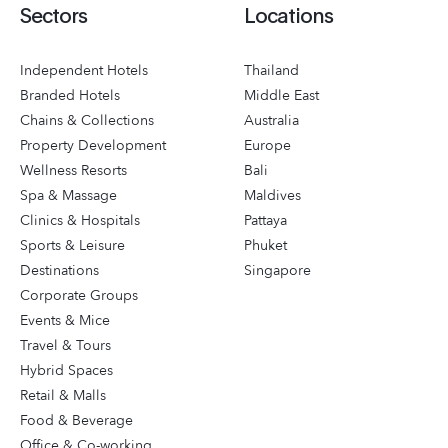
Sectors
Locations
Independent Hotels
Thailand
Branded Hotels
Middle East
Chains & Collections
Australia
Property Development
Europe
Wellness Resorts
Bali
Spa & Massage
Maldives
Clinics & Hospitals
Pattaya
Sports & Leisure
Phuket
Destinations
Singapore
Corporate Groups
Events & Mice
Travel & Tours
Hybrid Spaces
Retail & Malls
Food & Beverage
Office & Co-working