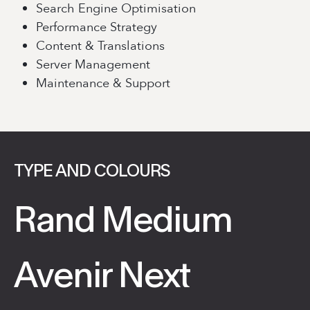
Search Engine Optimisation
Performance Strategy
Content & Translations
Server Management
Maintenance & Support
TYPE AND COLOURS
Rand Medium
Avenir Next