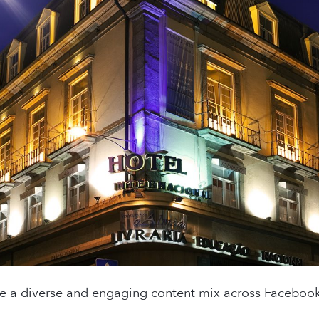
te a diverse and engaging content mix across Facebook,