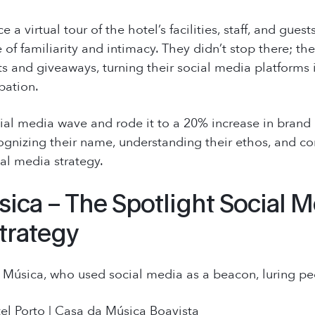
 a virtual tour of the hotel’s facilities, staff, and gue
 of familiarity and intimacy. They didn’t stop there; t
s and giveaways, turning their social media platforms 
pation.
l media wave and rode it to a 20% increase in brand a
ognizing their name, understanding their ethos, and con
ial media strategy.
ica – The Spotlight Social M
trategy
Música, who used social media as a beacon, luring peo