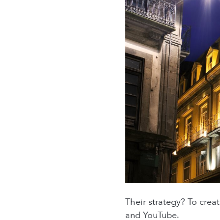
Their strategy? To crea
and YouTube.