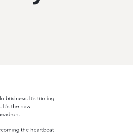
+66 (0) 8965 98794
hello@placeworks.co.th
+66 (0) 8965 98794
hello@placeworks.co.th
o business. It’s turning
 It’s the new
head-on.
 becoming the heartbeat