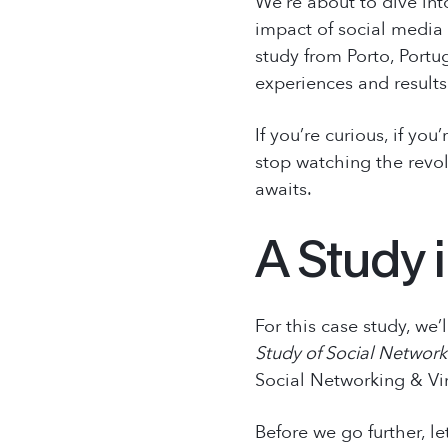
We’re about to dive int
impact of social media 
study from Porto, Portu
experiences and results
If you’re curious, if you
stop watching the revol
awaits.
A Study 
For this case study, we
Study of Social Network
Social Networking & Vi
Before we go further, le