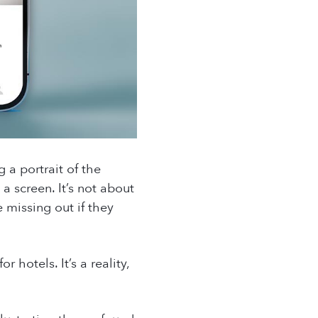
g a portrait of the
a screen. It’s not about
 missing out if they
hotels. It’s a reality,