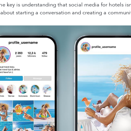
he key is understanding that social media for hotels i
’s about starting a conversation and creating a communi