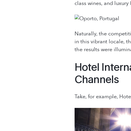
class wines, and luxury 
Naturally, the competiti
in this vibrant locale, 
the results were illumin
Hotel Intern
Channels
Take, for example, Hote