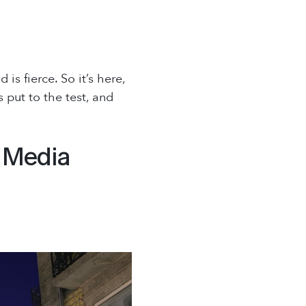
s fierce. So it’s here,
 put to the test, and
l Media