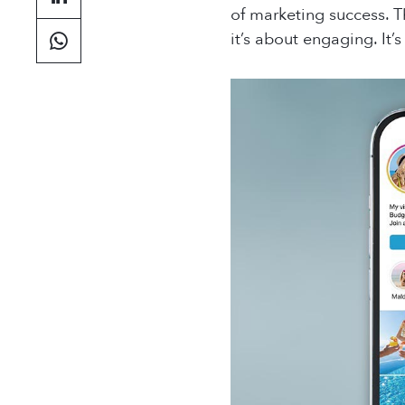
of marketing success. T
it’s about engaging. It