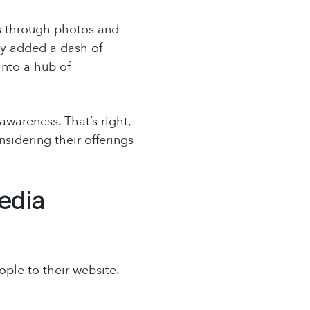
sts through photos and
hey added a dash of
into a hub of
wareness. That’s right,
sidering their offerings
edia
ple to their website.