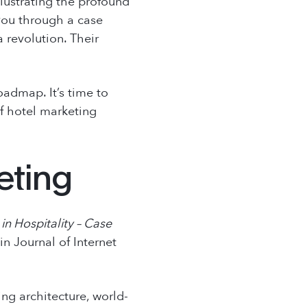
llustrating the profound
 you through a case
 revolution. Their
roadmap. It’s time to
of hotel marketing
eting
in Hospitality – Case
 in
Journal of Internet
ing architecture, world-