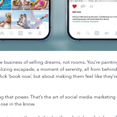
the business of selling dreams, not rooms. You’re paintin
alizing escapade, a moment of serenity, all from behind 
lick ‘book now’, but about making them feel like they’re
that power. That’s the art of social media marketing for 
hose in the know.