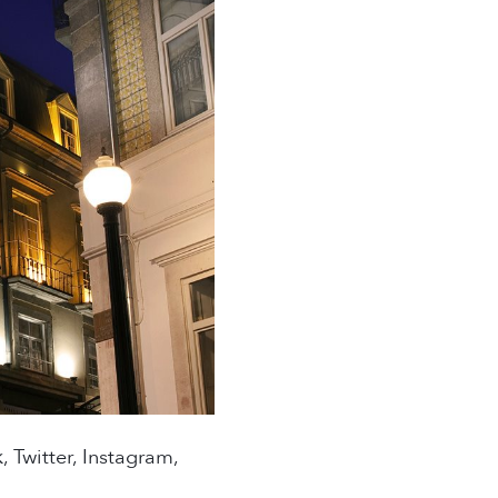
 Twitter, Instagram,