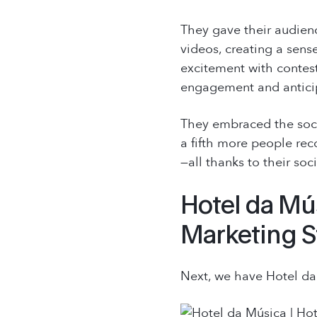
They gave their audience
videos, creating a sense
excitement with contest
engagement and antici
They embraced the socia
a fifth more people rec
—all thanks to their soc
Hotel da Mús
Marketing S
Next, we have Hotel da 