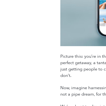
Picture this: you’re in 
perfect getaway, a tant
just getting people to c
don’t.
Now, imagine harnessing 
not a pipe dream, for t