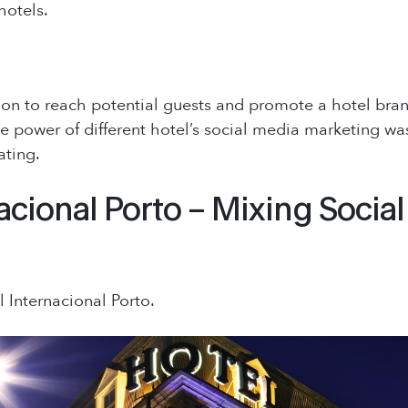
hotels.
on to reach potential guests and promote a hotel brand i
the power of different hotel’s social media marketing was
ating.
acional Porto – Mixing Socia
l Internacional Porto.