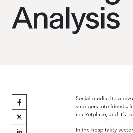
Contact Us
Analysis
Social media. It’s a rev
strangers into friends,
marketplace, and it’s h
In the hospitality secto