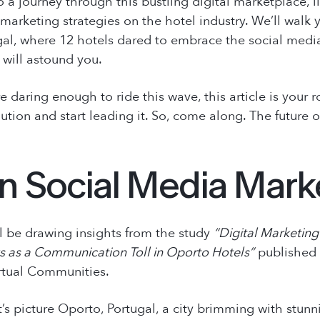
o a journey through this bustling digital marketplace, i
marketing strategies on the hotel industry. We’ll walk
gal, where 12 hotels dared to embrace the social media
 will astound you.
’re daring enough to ride this wave, this article is your 
ution and start leading it. So, come along. The future 
in Social Media Mark
’ll be drawing insights from the study
“Digital Marketing 
s as a Communication Toll in Oporto Hotels”
published
rtual Communities
.
t’s picture Oporto, Portugal, a city brimming with stunn