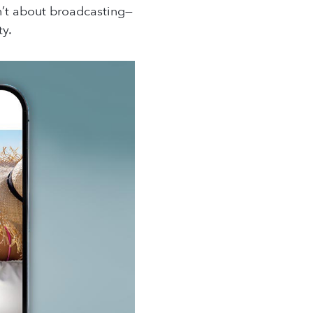
sn’t about broadcasting—
ty.