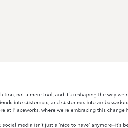
olution, not a mere tool, and it’s reshaping the way we d
 friends into customers, and customers into ambassadors.
ere at
Placeworks
, where we’re embracing this change 
r, social media isn’t just a ‘nice to have’ anymore—it’s