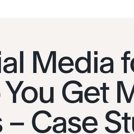
al Media f
CONTACT
 You Get 
Connecting People
ials
with Places
+66 (0) 8965 98794
 – Case S
hello@placeworks.co.th